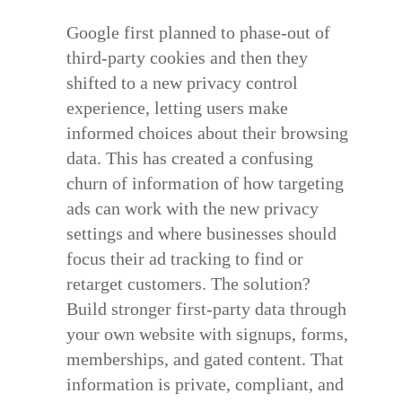
Google first planned to phase-out of
third-party cookies and then they
shifted to a
new privacy control
experience
, letting users make
informed choices about their browsing
data. This has created a confusing
churn of information of how targeting
ads can work with the new privacy
settings and where businesses should
focus their ad tracking to find or
retarget customers. The solution?
Build stronger first-party data through
your own website with signups, forms,
memberships, and gated content. That
information is private, compliant, and