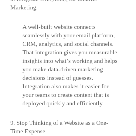
Marketing.
A well-built website connects
seamlessly with your email platform,
CRM, analytics, and social channels.
That integration gives you measurable
insights into what’s working and helps
you make data-driven marketing
decisions instead of guesses.
Integration also makes it easier for
your teams to create content that is
deployed quickly and efficiently.
9. Stop Thinking of a Website as a One-
Time Expense.