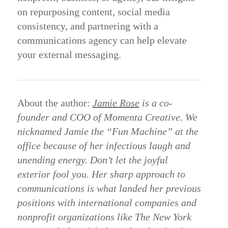
on
repurposing
content,
social
media
consistency,
and
partnering
with
a
communications
agency
can
help
elevate
your
external
messaging.
About the author:
Jamie Rose
is a co-
founder and COO of Momenta Creative. We
nicknamed Jamie the “Fun Machine” at the
office because of her infectious laugh and
unending energy. Don’t let the joyful
exterior fool you. Her sharp approach to
communications is what landed her previous
positions with international companies and
nonprofit organizations like The New York