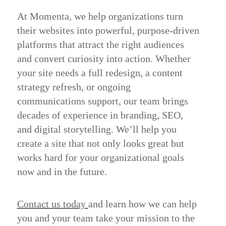
At Momenta, we help organizations turn
their websites into powerful, purpose-driven
platforms that attract the right audiences
and convert curiosity into action. Whether
your site needs a full redesign, a content
strategy refresh, or ongoing
communications support, our team brings
decades of experience in branding, SEO,
and digital storytelling. We’ll help you
create a site that not only looks great but
works hard for your organizational goals
now and in the future.
Contact us today
and learn how we can help
you and your team take your mission to the