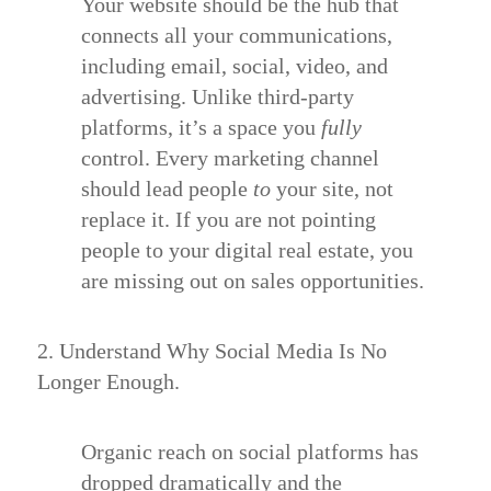
Your website should be the hub that
connects all your communications,
including email, social, video, and
advertising. Unlike third-party
platforms, it’s a space you
fully
control. Every marketing channel
should lead people
to
your site, not
replace it. If you are not pointing
people to your digital real estate, you
are missing out on sales opportunities.
2. Understand Why Social Media Is No
Longer Enough.
Organic reach on social platforms has
dropped dramatically and the