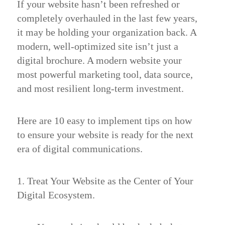
If your website hasn’t been refreshed or
completely overhauled in the last few years,
it may be holding your organization back. A
modern, well-optimized site isn’t just a
digital brochure. A modern website your
most powerful marketing tool, data source,
and most resilient long-term investment.
Here are 10 easy to implement tips on how
to ensure your website is ready for the next
era of digital communications.
1. Treat Your Website as the Center of Your
Digital Ecosystem.