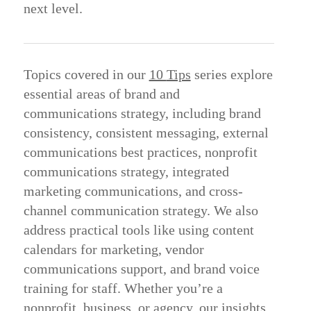
next level.
Topics
covered
in
our
10
Tips
series
explore
essential
areas
of
brand
and
communications
strategy,
including
brand
consistency,
consistent
messaging,
external
communications
best
practices,
nonprofit
communications
strategy,
integrated
marketing
communications,
and
cross-
channel
communication
strategy.
We
also
address
practical
tools
like
using
content
calendars
for
marketing,
vendor
communications
support,
and
brand
voice
training
for
staff.
Whether
you’re
a
nonprofit,
business,
or
agency,
our
insights