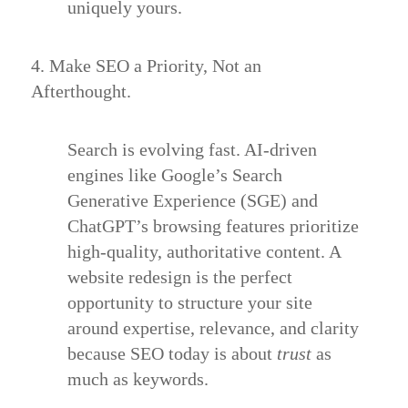
uniquely yours.
4. Make SEO a Priority, Not an
Afterthought.
Search is evolving fast. AI-driven
engines like Google’s Search
Generative Experience (SGE) and
ChatGPT’s browsing features prioritize
high-quality, authoritative content. A
website redesign is the perfect
opportunity to structure your site
around expertise, relevance, and clarity
because SEO today is about
trust
as
much as keywords.