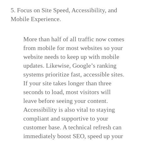
5. Focus on Site Speed, Accessibility, and
Mobile Experience.
More than half of all traffic now comes
from mobile for most websites so your
website needs to keep up with mobile
updates. Likewise, Google’s ranking
systems prioritize fast, accessible sites.
If your site takes longer than three
seconds to load, most visitors will
leave before seeing your content.
Accessibility
is also vital to staying
compliant and supportive to your
customer base. A technical refresh can
immediately boost SEO, speed up your