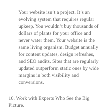
Your website isn’t a project. It’s an
evolving system that requires regular
upkeep. You wouldn’t buy thousands of
dollars of plants for your office and
never water them. Your website is the
same living organism. Budget annually
for content updates, design refreshes,
and SEO audits. Sites that are regularly
updated outperform static ones by wide
margins in both visibility and
conversions.
10. Work with Experts Who See the Big
Picture.