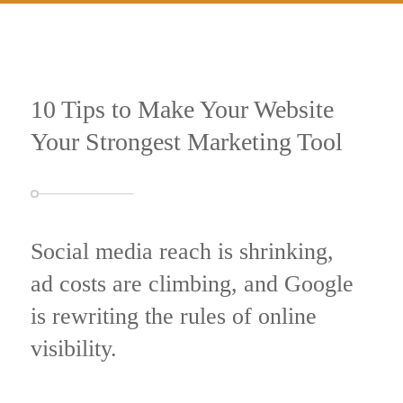
10 Tips to Make Your Website
Your Strongest Marketing Tool
Social media reach is shrinking,
ad costs are climbing, and Google
is rewriting the rules of online
visibility.