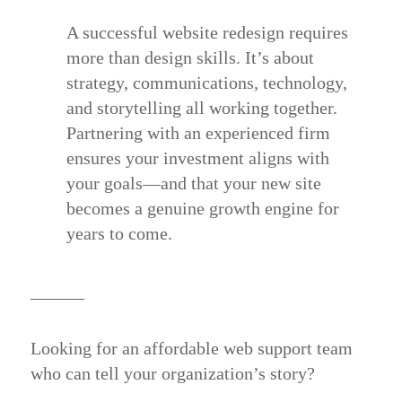
A successful website redesign requires
more than design skills. It’s about
strategy, communications, technology,
and storytelling all working together.
Partnering with an experienced firm
ensures your investment aligns with
your goals—and that your new site
becomes a genuine growth engine for
years to come.
______
Looking for an affordable web support team
who can tell your organization’s story?