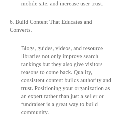
mobile site, and increase user trust.
6. Build Content That Educates and
Converts.
Blogs, guides, videos, and resource
libraries not only improve search
rankings but they also give visitors
reasons to come back. Quality,
consistent content builds authority and
trust. Positioning your organization as
an expert rather than just a seller or
fundraiser is a great way to build
community.