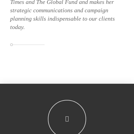
Times and The Global Fund and makes her
strategic communications and campaign
planning skills indispensable to our clients
today.