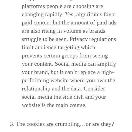
platforms people are choosing are
changing rapidly
. Yes, algorithms favor
paid content but the amount of paid ads
are also rising in volume as brands
struggle to be seen. Privacy regulations
limit audience targeting which
prevents certain groups from seeing
your content. Social media can amplify
your brand, but it can’t replace a high-
performing website where you own the
relationship and the data. Consider
social media the side dish and your
website is the main course.
3. The cookies are crumbling…or are they?