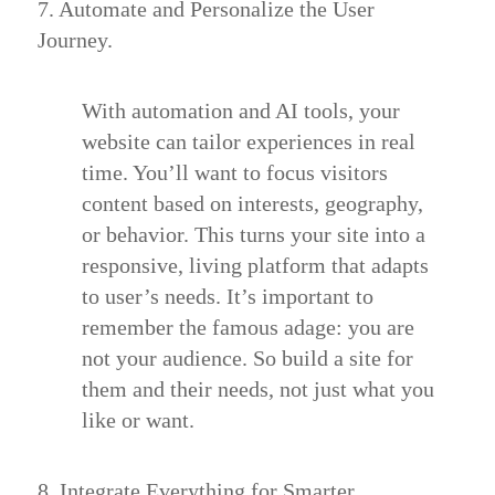
7. Automate and Personalize the User
Journey.
With automation and AI tools, your
website can tailor experiences in real
time. You’ll want to focus visitors
content based on interests, geography,
or behavior. This turns your site into a
responsive, living platform that adapts
to user’s needs. It’s important to
remember the famous adage: you are
not your audience. So build a site for
them and their needs, not just what you
like or want.
8. Integrate Everything for Smarter