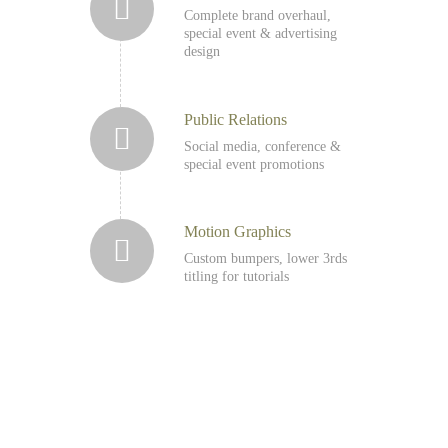
Complete brand overhaul,
special event & advertising
design
Public Relations
Social media, conference &
special event promotions
Motion Graphics
Custom bumpers, lower 3rds
titling for tutorials