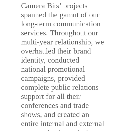
Camera Bits’ projects
spanned the gamut of our
long-term communication
services. Throughout our
multi-year relationship, we
overhauled their brand
identity, conducted
national promotional
campaigns, provided
complete public relations
support for all their
conferences and trade
shows, and created an
entire internal and external