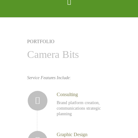
PORTFOLIO
Camera Bits
Service Features Include:
Consulting
Brand platform creation,
communications strategic
planning
Graphic Design