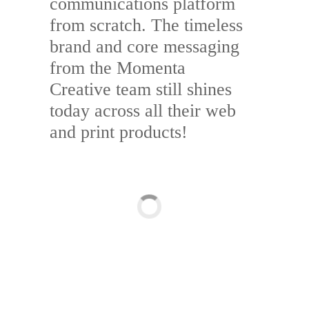
communications platform
from scratch. The timeless
brand and core messaging
from the Momenta
Creative team still shines
today across all their web
and print products!
Branding & Design
Brand Identity & Graphic Design