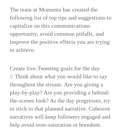
The team at Momenta has created the
following list of top tips and suggestions to
capitalize on this communications
opportunity, avoid common pitfalls, and
improve the positive effects you are trying
to achieve.
Create live-Tweeting goals for the day
//
Think about what you would like to say
throughout the stream. Are you giving a
play-by-play? Are you providing a behind-
the-scenes look? As the day progresses, try
to stick to that planned narrative. Cohesive
narratives will keep followers engaged and
help avoid over-saturation or boredom.