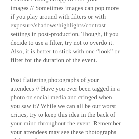
images
//
Sometimes images can pop more
if you play around with filters or with
exposure/shadows/highlights/contrast
settings in post-production. Though, if you
decide to use a filter, try not to overdo it.
Also, it is better to stick with one “look” or
filter for the duration of the event.
Post flattering photographs of your
attendees
//
Have you ever been tagged in a
photo on social media and cringed when
you saw it? While we can all be our worst
critics, try to keep this idea in the back of
your mind throughout the event. Remember
your attendees may see these photographs