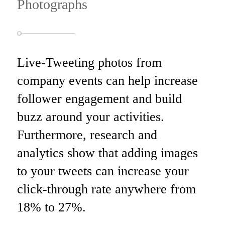
Photographs
Live-Tweeting photos
from
company events
can help increase
follower engagement and build
buzz around your activities.
Furthermore, research and
analytics show that adding images
to your tweets can increase your
click-through rate anywhere from
18%
to
27%
.