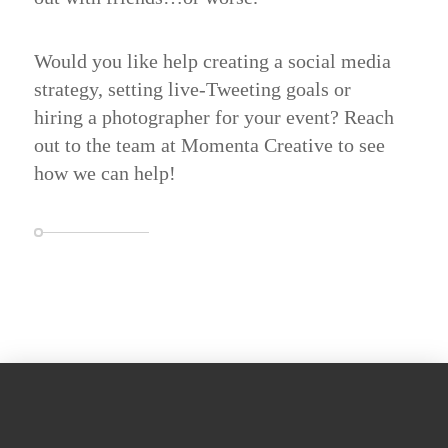
Would you like help creating a social media
strategy, setting live-Tweeting goals or
hiring a photographer for your event?
Reach
out
to the team at Momenta Creative to see
how we can help!