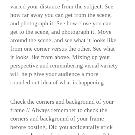
varied your distance from the subject. See
how far away you can get from the scene,
and photograph it. See how close you can
get to the scene, and photograph it. Move
around the scene, and see what it looks like
from one corner versus the other. See what
it looks like from above. Mixing up your
perspective and remembering visual variety
will help give your audience a more
rounded out idea of what is happening.
Check the corners and background of your
frame
//
Always remember to check the
corners and background of your frame
before posting. Did you accidentally stick