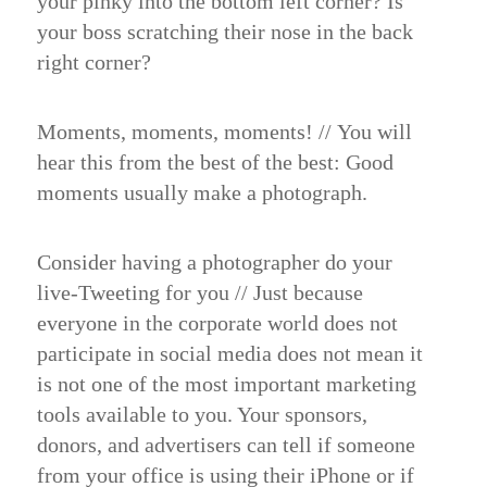
your pinky into the bottom left corner? Is
your boss scratching their nose in the back
right corner?
Moments, moments, moments!
//
You will
hear this from the best of the best: Good
moments usually make a photograph.
Consider having a photographer do your
live-Tweeting for you //
Just because
everyone in the corporate world does not
participate in social media does not mean it
is not one of the most important marketing
tools available to you. Your sponsors,
donors, and advertisers can tell if someone
from your office is using their iPhone or if