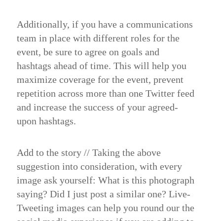
Additionally, if you have a communications
team in place with different roles for the
event, be sure to agree on goals and
hashtags ahead of time. This will help you
maximize coverage for the event, prevent
repetition across more than one Twitter feed
and increase the success of your agreed-
upon hashtags.
Add to the story //
Taking the above
suggestion into consideration, with every
image ask yourself: What is this photograph
saying? Did I just post a similar one? Live-
Tweeting images can help you round our the