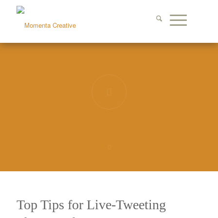
Top Tips for Live-Tweeting