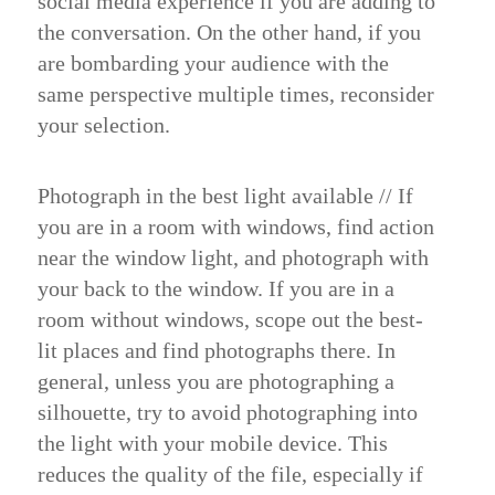
social media experience if you are adding to
the conversation. On the other hand, if you
are bombarding your audience with the
same perspective multiple times, reconsider
your selection.
Photograph in the best light available
//
If
you are in a room with windows, find action
near the window light, and photograph with
your back to the window. If you are in a
room without windows, scope out the best-
lit places and find photographs there. In
general, unless you are photographing a
silhouette, try to avoid photographing into
the light with your mobile device. This
reduces the quality of the file, especially if