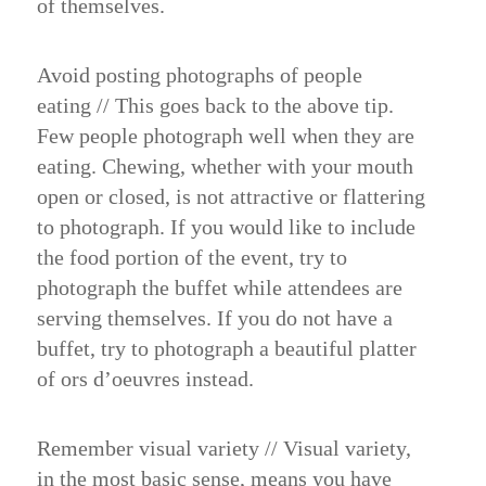
of themselves.
Avoid posting photographs of people
eating
//
This goes back to the above tip.
Few people photograph well when they are
eating. Chewing, whether with your mouth
open or closed, is not attractive or flattering
to photograph. If you would like to include
the food portion of the event, try to
photograph the buffet while attendees are
serving themselves. If you do not have a
buffet, try to photograph a beautiful platter
of ors d’oeuvres instead.
Remember visual variety
//
Visual variety,
in the most basic sense, means you have