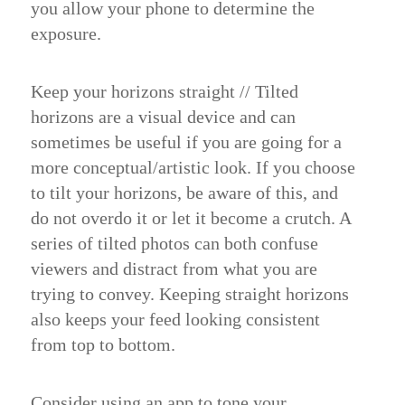
you allow your phone to determine the
exposure.
Keep your horizons straight //
Tilted
horizons are a visual device and can
sometimes be useful if you are going for a
more conceptual/artistic look. If you choose
to tilt your horizons, be aware of this, and
do not overdo it or let it become a crutch. A
series of tilted photos can both confuse
viewers and distract from what you are
trying to convey. Keeping straight horizons
also keeps your feed looking consistent
from top to bottom.
Consider using an app to tone your