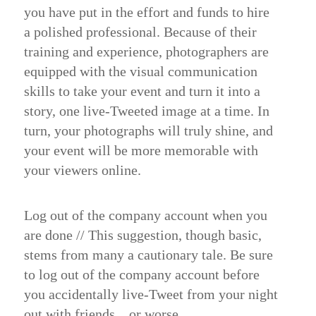
you have put in the effort and funds to hire
a polished professional. Because of their
training and experience, photographers are
equipped with the visual communication
skills to take your event and turn it into a
story, one live-Tweeted image at a time. In
turn, your photographs will truly shine, and
your event will be more memorable with
your viewers online.
Log out of the company account when you
are done //
​This suggestion, though basic,
stems from many a
cautionary tale
. Be sure
to log out of the company account before
you accidentally live-Tweet from your night
out with friends…or worse.