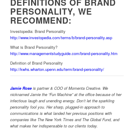
DEFINITIONS OF BRAND
PERSONALITY, WE
RECOMMEND:
Investopedia: Brand Personality
http://www.investopedia.com/terms/b/brand-personality.asp
What is Brand Personality?
http://www.managementstudyguide.com/brand-personality.htm
Definition of Brand Personality
http://kwhs.wharton.upenn.edu/term/brand-personality/
Jamie Rose
is partner & COO of Momenta Creative. We
nicknamed Jamie the “Fun Machine” at the office because of her
infectious laugh and unending energy. Don’t let the sparkling
personality fool you. Her sharp, plugged-in approach to
communications is what landed her previous positions with
companies like The New York Times and The Global Fund, and
what makes her indispensable to our clients today.