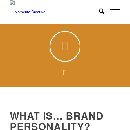
WHAT IS… BRAND
PERSONALITY?