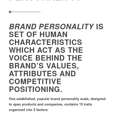
IS
BRAND PERSONALITY
SET OF HUMAN
CHARACTERISTICS
WHICH ACT AS THE
VOICE BEHIND THE
BRAND’S VALUES,
ATTRIBUTES AND
COMPETITIVE
POSITIONING.
One established, popular brand personality scale, designed
to span products and companies, contains 15 traits
organized into 5 factors: