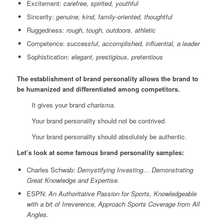
Excitement:
carefree, spirited, youthful
Sincerity:
genuine, kind, family-oriented, thoughtful
Ruggedness:
rough, tough, outdoors, athletic
Competence:
successful, accomplished, influential, a leader
Sophistication:
elegant, prestigious, pretentious
The establishment of brand personality allows the brand to
be humanized and differentiated among competitors.
It gives your brand
charisma
.
Your brand personality should not be contrived.
Your brand personality should absolutely be authentic.
Let’s look at some famous brand personality samples:
Charles Schwab:
Demystifying Investing… Demonstrating
Great Knowledge and Expertise.
ESPN:
An Authoritative Passion for Sports, Knowledgeable
with a bit of Irreverence, Approach Sports Coverage from All
Angles.