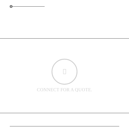
CONNECT FOR A QUOTE.