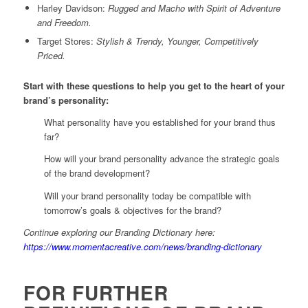
Harley Davidson:
Rugged and Macho with Spirit of Adventure
and Freedom.
Target Stores:
Stylish & Trendy, Younger, Competitively
Priced.
Start with these questions to help you get to the heart of your
brand’s personality:
What personality have you established for your brand thus
far?
How will your brand personality advance the strategic goals
of the brand development?
Will your brand personality today be compatible with
tomorrow’s goals & objectives for the brand?
Continue exploring our Branding Dictionary here:
https://www.momentacreative.com/news/branding-dictionary
FOR FURTHER