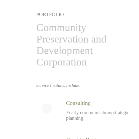
PORTFOLIO
Community
Preservation and
Development
Corporation
Service Features Include:
Consulting
Yearly communications strategic
planning