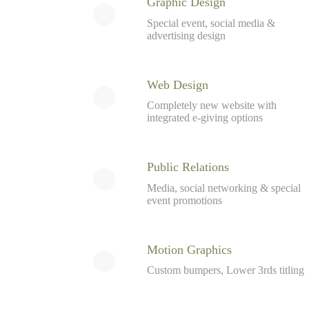
Graphic Design
Special event, social media &
advertising design
Web Design
Completely new website with
integrated e-giving options
Public Relations
Media, social networking & special
event promotions
Motion Graphics
Custom bumpers, Lower 3rds titling