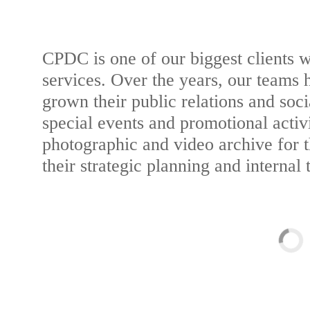
CPDC is one of our biggest clients wi
services. Over the years, our teams 
grown their public relations and soci
special events and promotional activ
photographic and video archive for 
their strategic planning and internal 
Web Design & Publi
Photography & M
Responsive Websi
Photography & M
Informational Video
Photo & Web 
Informational Video
Print Desi
SEE EXAM
Branded Photo 
Multimed