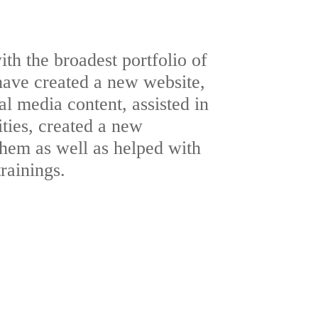
th the broadest portfolio of
have created a new website,
al media content, assisted in
ities, created a new
them as well as helped with
trainings.
c Relations
ultimedia
te Design
ultimedia
 Production
Design
 Production
gn
PLE
Archive
ia