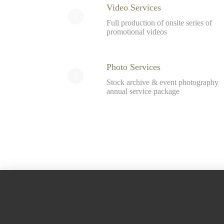
Video Services
Full production of onsite series of
promotional videos
Photo Services
Stock archive & event photography
annual service package