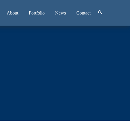
About
Portfolio
News
Contact