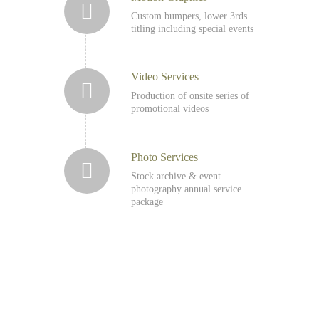
Custom bumpers, lower 3rds
titling including special events
Video Services
Production of onsite series of
promotional videos
Photo Services
Stock archive & event
photography annual service
package