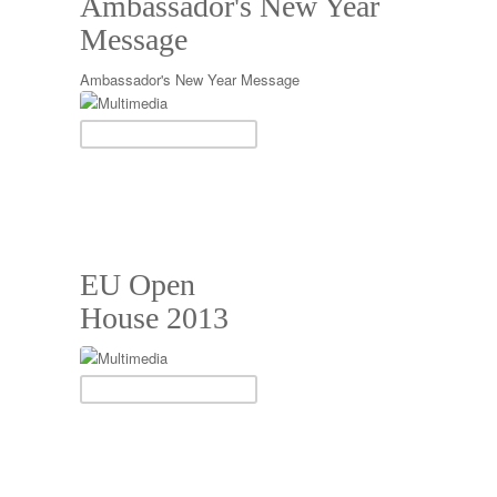
Ambassador's New Year
Message
Ambassador's New Year Message
EU Open
House 2013