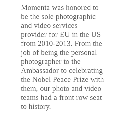
Momenta was honored to
be the sole photographic
and video services
provider for EU in the US
from 2010-2013. From the
job of being the personal
photographer to the
Ambassador to celebrating
the Nobel Peace Prize with
them, our photo and video
teams had a front row seat
to history.