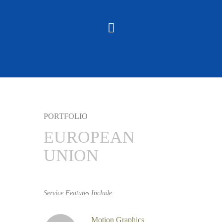
PORTFOLIO
EUROPEAN
UNION
Service Features Include:
Motion Graphics