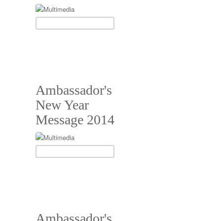
Ambassador's
New Year
Message 2014
Ambassador's