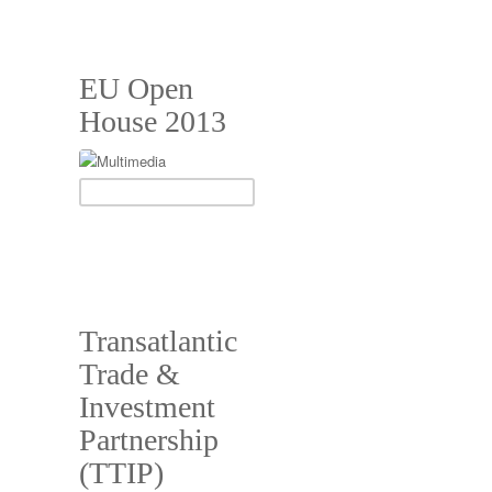
EU Open
House 2013
Transatlantic
Trade &
Investment
Partnership
(TTIP)