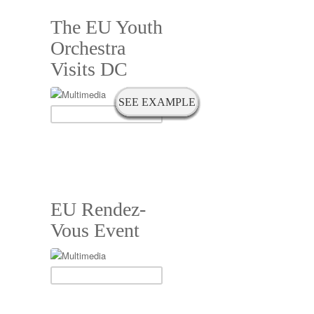
The EU Youth
Orchestra
Visits DC
SEE EXAMPLE
SEE EXAMPLE
SEE EXAMPLE
SEE EXAMPLE
SEE EXAMPLE
SEE EXAMPLE
SEE EXAMPLE
SEE EXAMPLE
EU Rendez-
Vous Event