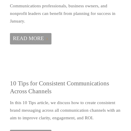
Communications professionals, business owners, and
nonprofit leaders can benefit from planning for success in
January.
READ MORE
10 Tips for Consistent Communications
Across Channels
In this 10 Tips article, we discuss how to create consistent
brand messaging across all communication channels with an
aim to improve clarity, engagement, and ROI.