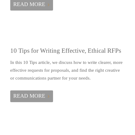
READ MORE
10 Tips for Writing Effective, Ethical RFPs
In this 10 Tips article, we discuss how to write clearer, more
effective requests for proposals, and find the right creative
or communications partner for your needs.
READ MORE