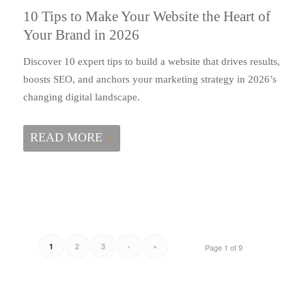
10 Tips to Make Your Website the Heart of
Your Brand in 2026
Discover 10 expert tips to build a website that drives results,
boosts SEO, and anchors your marketing strategy in 2026’s
changing digital landscape.
READ MORE
2
3
›
»
1
Page 1 of 9