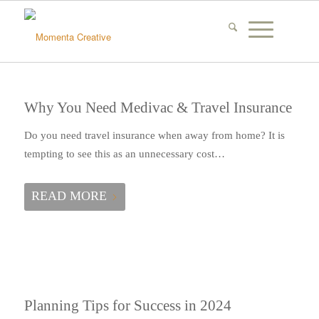
Why You Need Medivac & Travel Insurance
Do you need travel insurance when away from home? It is
tempting to see this as an unnecessary cost…
READ MORE
Planning Tips for Success in 2024