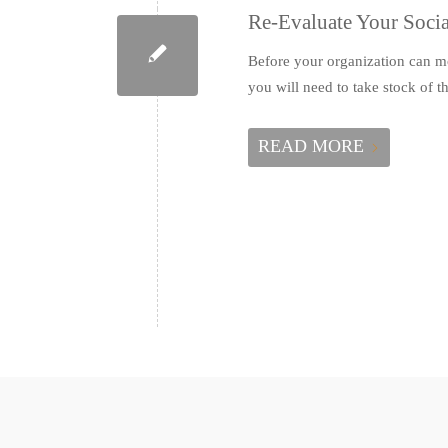
Re-Evaluate Your Socia
Before your organization can mo
you will need to take stock of
READ MORE