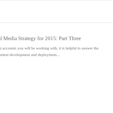
l Media Strategy for 2015: Part Three
accounts you will be working with, it is helpful to answer the
 content development and deployment…