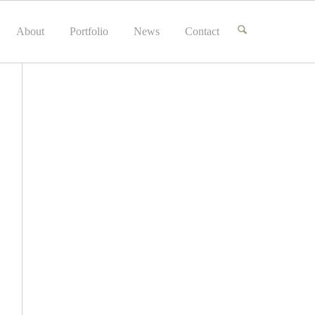
About
Portfolio
News
Contact