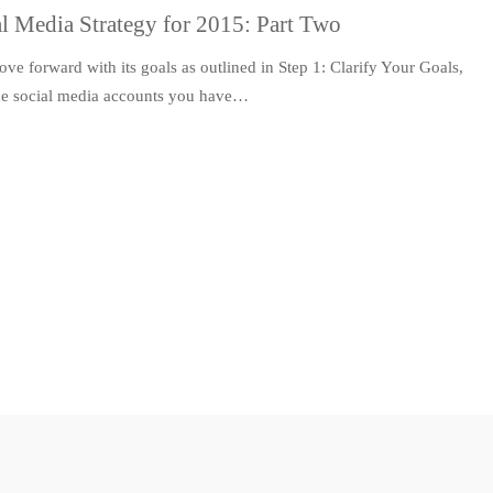
l Media Strategy for 2015: Part Two
ve forward with its goals as outlined in Step 1: Clarify Your Goals,
 the social media accounts you have…