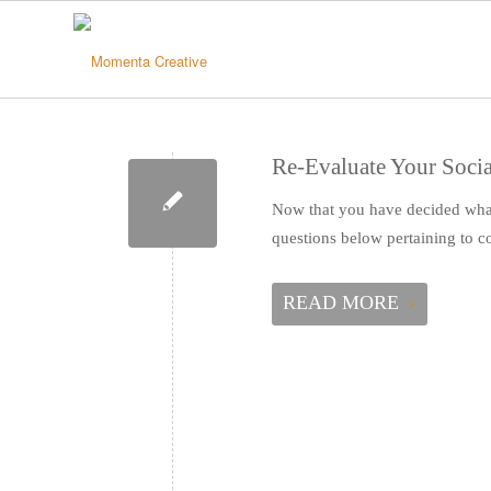
Re-Evaluate Your Socia
Now that you have decided what 
questions below pertaining to
READ MORE